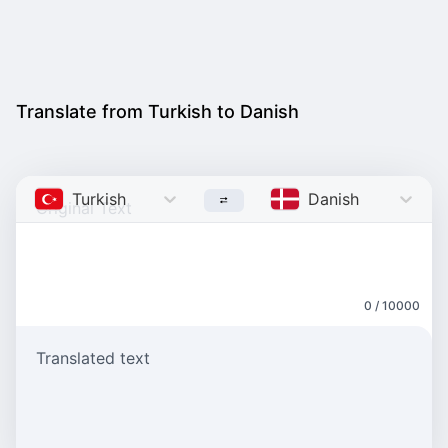
Translate from Turkish to Danish
Turkish
Danish
0 / 10000
Translated text