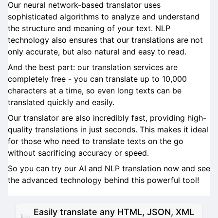
Our neural network-based translator uses
sophisticated algorithms to analyze and understand
the structure and meaning of your text. NLP
technology also ensures that our translations are not
only accurate, but also natural and easy to read.
And the best part: our translation services are
completely free - you can translate up to 10,000
characters at a time, so even long texts can be
translated quickly and easily.
Our translator are also incredibly fast, providing high-
quality translations in just seconds. This makes it ideal
for those who need to translate texts on the go
without sacrificing accuracy or speed.
So you can try our AI and NLP translation now and see
the advanced technology behind this powerful tool!
Easily translate any HTML, JSON, XML