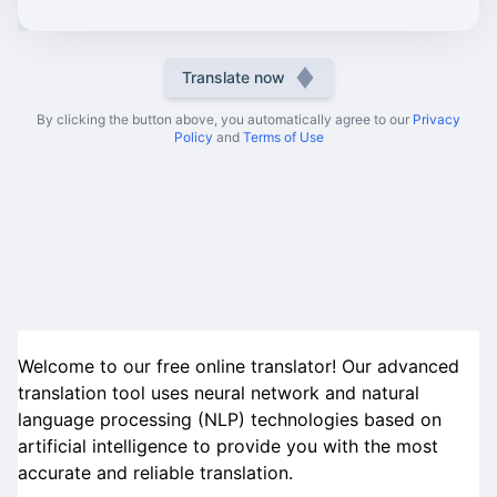
Translate now
By clicking the button above, you automatically agree to our
Privacy
Policy
and
Terms of Use
Welcome to our free online translator! Our advanced
translation tool uses neural network and natural
language processing (NLP) technologies based on
artificial intelligence to provide you with the most
accurate and reliable translation.