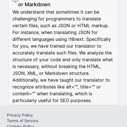
or Markdown
We understand that sometimes it can be
challenging for programmers to translate
certain files, such as JSON or HTML markup.
For instance, when translating JSON for
different languages using i18next. Specifically
for you, we have trained our translator to
accurately translate such files. We analyze the
structure of your code and only translate what
is necessary, without breaking the HTML,
JSON, XML, or Markdown structure.
Additionally, we have taught our translator to
recognize attributes like alt="", title="" or
content="" when translating, which is
particularly useful for SEO purposes.
Privacy Policy
Terms of Service
Cookies Policy