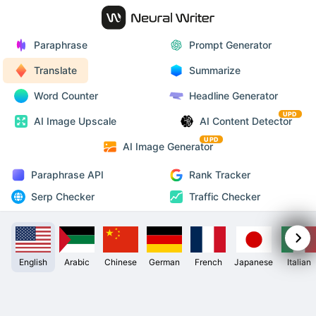
Paraphrase
Prompt Generator
Translate
Summarize
Word Counter
Headline Generator
UPD
AI Image Upscale
AI Content Detector
UPD
AI Image Generator
Paraphrase API
Rank Tracker
Serp Checker
Traffic Checker
English
Arabic
Chinese
German
French
Japanese
Italian