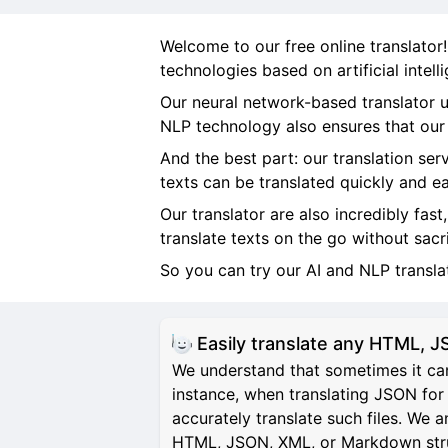
Welcome to our free online translator
technologies based on artificial intel
Our neural network-based translator u
NLP technology also ensures that our t
And the best part: our translation ser
texts can be translated quickly and ea
Our translator are also incredibly fast
translate texts on the go without sacr
So you can try our AI and NLP transl
Easily translate any HTML,
We understand that sometimes it can
instance, when translating JSON for 
accurately translate such files. We 
HTML, JSON, XML, or Markdown structu