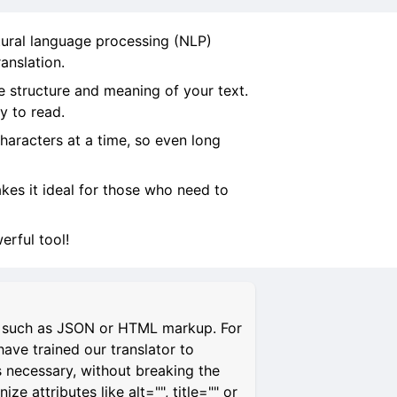
tural language processing (NLP)
anslation.
e structure and meaning of your text.
y to read.
characters at a time, so even long
makes it ideal for those who need to
rful tool!
s, such as JSON or HTML markup. For
have trained our translator to
s necessary, without breaking the
 attributes like alt="", title="" or