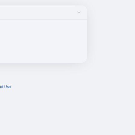
of Use