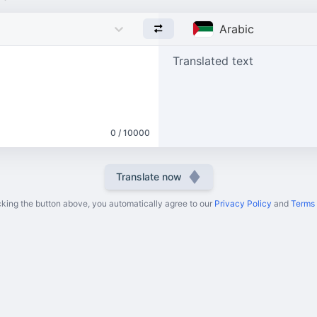
Arabic
Translated text
0 / 10000
Translate now
cking the button above, you automatically agree to our
Privacy Policy
and
Terms 