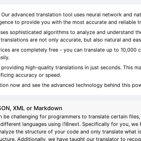
! Our advanced translation tool uses neural network and na
ligence to provide you with the most accurate and reliable tr
ses sophisticated algorithms to analyze and understand th
ranslations are not only accurate, but also natural and eas
vices are completely free - you can translate up to 10,000 
sily.
, providing high-quality translations in just seconds. This 
ificing accuracy or speed.
ation now and see the advanced technology behind this powe
 JSON, XML or Markdown
 be challenging for programmers to translate certain file
different languages using i18next. Specifically for you, we 
analyze the structure of your code and only translate what i
re. Additionally, we have taught our translator to recognize