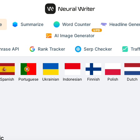
e
Summarize
Word Counter
Headline Gener
UPD
AI Image Generator
Rank Tracker
hrase API
Serp Checker
Traf
Spanish
Portuguese
Ukrainian
Indonesian
Finnish
Polish
Dutch
ic