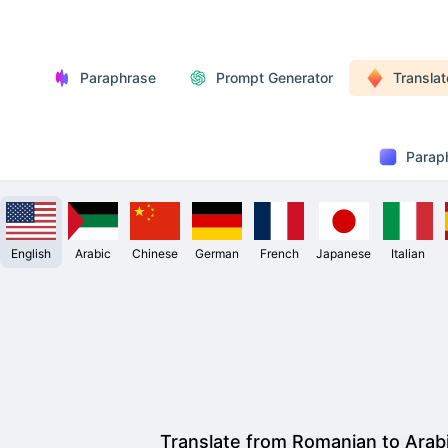
Paraphrase
Prompt Generator
Translat
Parap
English
Arabic
Chinese
German
French
Japanese
Italian
Translate from Romanian to Arab