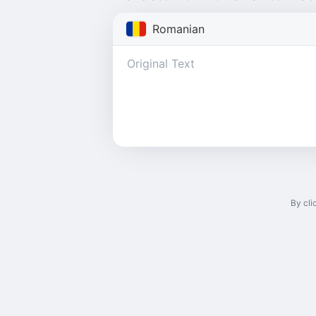
Romanian
By cli