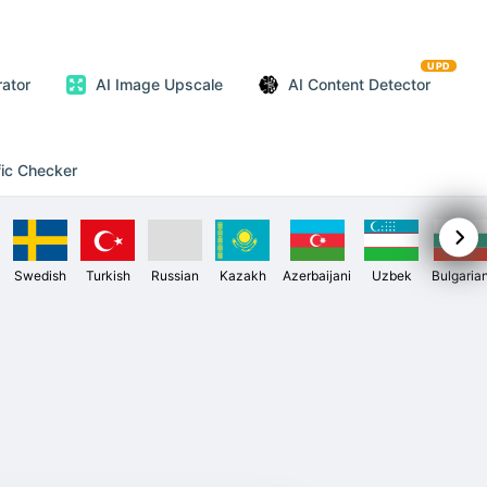
UPD
ator
AI Image Upscale
AI Content Detector
fic Checker
Swedish
Turkish
Russian
Kazakh
Azerbaijani
Uzbek
Bulgaria