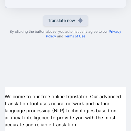
Translate now
By clicking the button above, you automatically agree to our
Privacy
Policy
and
Terms of Use
Welcome to our free online translator! Our advanced
translation tool uses neural network and natural
language processing (NLP) technologies based on
artificial intelligence to provide you with the most
accurate and reliable translation.