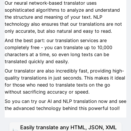
Our neural network-based translator uses
sophisticated algorithms to analyze and understand
the structure and meaning of your text. NLP
technology also ensures that our translations are not
only accurate, but also natural and easy to read.
And the best part: our translation services are
completely free - you can translate up to 10,000
characters at a time, so even long texts can be
translated quickly and easily.
Our translator are also incredibly fast, providing high-
quality translations in just seconds. This makes it ideal
for those who need to translate texts on the go
without sacrificing accuracy or speed.
So you can try our AI and NLP translation now and see
the advanced technology behind this powerful tool!
Easily translate any HTML, JSON, XML