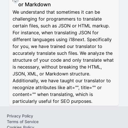
or Markdown
We understand that sometimes it can be
challenging for programmers to translate
certain files, such as JSON or HTML markup.
For instance, when translating JSON for
different languages using i18next. Specifically
for you, we have trained our translator to
accurately translate such files. We analyze the
structure of your code and only translate what
is necessary, without breaking the HTML,
JSON, XML, or Markdown structure.
Additionally, we have taught our translator to
recognize attributes like alt="", title="" or
content="" when translating, which is
particularly useful for SEO purposes.
Privacy Policy
Terms of Service
Cookies Policy