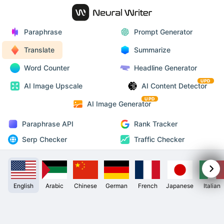
Paraphrase
Prompt Generator
Translate
Summarize
Word Counter
Headline Generator
UPD
AI Image Upscale
AI Content Detector
UPD
AI Image Generator
Paraphrase API
Rank Tracker
Serp Checker
Traffic Checker
English
Arabic
Chinese
German
French
Japanese
Italian