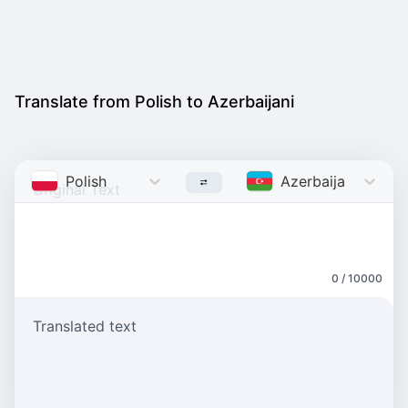
Translate from Polish to Azerbaijani
Polish
Azerbaijani
0 / 10000
Translated text