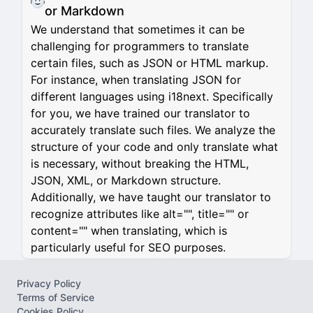
or Markdown
We understand that sometimes it can be
challenging for programmers to translate
certain files, such as JSON or HTML markup.
For instance, when translating JSON for
different languages using i18next. Specifically
for you, we have trained our translator to
accurately translate such files. We analyze the
structure of your code and only translate what
is necessary, without breaking the HTML,
JSON, XML, or Markdown structure.
Additionally, we have taught our translator to
recognize attributes like alt="", title="" or
content="" when translating, which is
particularly useful for SEO purposes.
Privacy Policy
Terms of Service
Cookies Policy