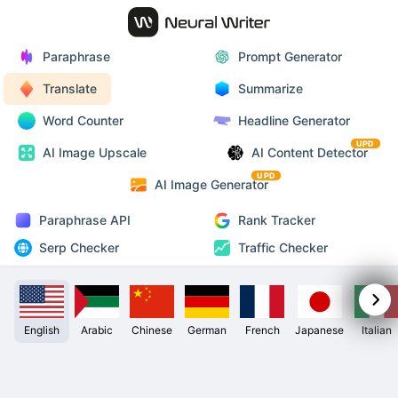
Paraphrase
Prompt Generator
Translate
Summarize
Word Counter
Headline Generator
UPD
AI Image Upscale
AI Content Detector
UPD
AI Image Generator
Paraphrase API
Rank Tracker
Serp Checker
Traffic Checker
English
Arabic
Chinese
German
French
Japanese
Italian