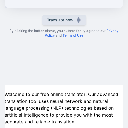
Translate now
By clicking the button above, you automatically agree to our
Privacy
Policy
and
Terms of Use
Welcome to our free online translator! Our advanced
translation tool uses neural network and natural
language processing (NLP) technologies based on
artificial intelligence to provide you with the most
accurate and reliable translation.