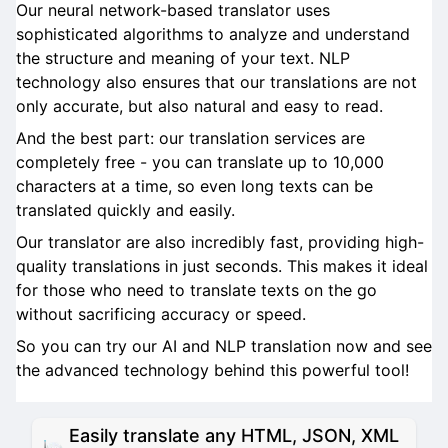
Our neural network-based translator uses
sophisticated algorithms to analyze and understand
the structure and meaning of your text. NLP
technology also ensures that our translations are not
only accurate, but also natural and easy to read.
And the best part: our translation services are
completely free - you can translate up to 10,000
characters at a time, so even long texts can be
translated quickly and easily.
Our translator are also incredibly fast, providing high-
quality translations in just seconds. This makes it ideal
for those who need to translate texts on the go
without sacrificing accuracy or speed.
So you can try our AI and NLP translation now and see
the advanced technology behind this powerful tool!
Easily translate any HTML, JSON, XML