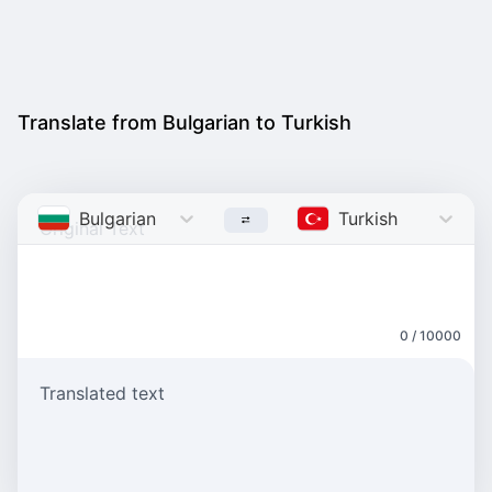
Translate from Bulgarian to Turkish
Bulgarian
Turkish
0 / 10000
Translated text