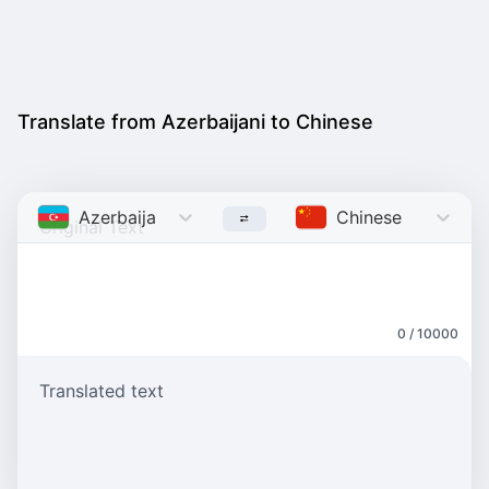
Translate from Azerbaijani to Chinese
Azerbaijani
Chinese
0 / 10000
Translated text