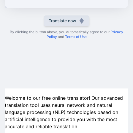
Translate now
By clicking the button above, you automatically agree to our
Privacy
Policy
and
Terms of Use
Welcome to our free online translator! Our advanced
translation tool uses neural network and natural
language processing (NLP) technologies based on
artificial intelligence to provide you with the most
accurate and reliable translation.