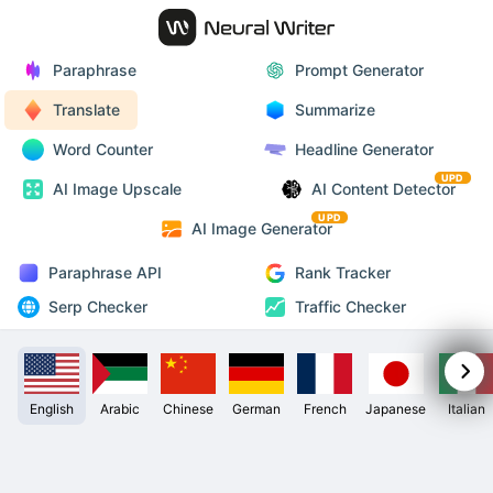
Paraphrase
Prompt Generator
Translate
Summarize
Word Counter
Headline Generator
UPD
AI Image Upscale
AI Content Detector
UPD
AI Image Generator
Paraphrase API
Rank Tracker
Serp Checker
Traffic Checker
English
Arabic
Chinese
German
French
Japanese
Italian