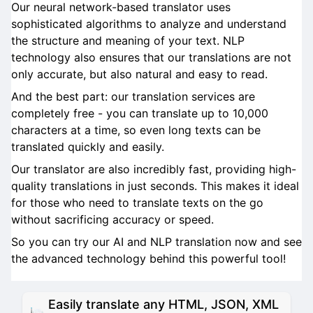
Our neural network-based translator uses
sophisticated algorithms to analyze and understand
the structure and meaning of your text. NLP
technology also ensures that our translations are not
only accurate, but also natural and easy to read.
And the best part: our translation services are
completely free - you can translate up to 10,000
characters at a time, so even long texts can be
translated quickly and easily.
Our translator are also incredibly fast, providing high-
quality translations in just seconds. This makes it ideal
for those who need to translate texts on the go
without sacrificing accuracy or speed.
So you can try our AI and NLP translation now and see
the advanced technology behind this powerful tool!
Easily translate any HTML, JSON, XML