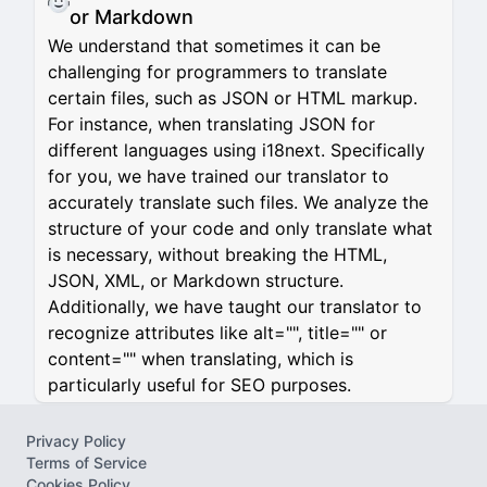
or Markdown
We understand that sometimes it can be
challenging for programmers to translate
certain files, such as JSON or HTML markup.
For instance, when translating JSON for
different languages using i18next. Specifically
for you, we have trained our translator to
accurately translate such files. We analyze the
structure of your code and only translate what
is necessary, without breaking the HTML,
JSON, XML, or Markdown structure.
Additionally, we have taught our translator to
recognize attributes like alt="", title="" or
content="" when translating, which is
particularly useful for SEO purposes.
Privacy Policy
Terms of Service
Cookies Policy