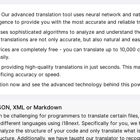
! Our advanced translation tool uses neural network and na
ligence to provide you with the most accurate and reliable tr
ses sophisticated algorithms to analyze and understand th
ranslations are not only accurate, but also natural and eas
vices are completely free - you can translate up to 10,000 
sily.
, providing high-quality translations in just seconds. This 
ificing accuracy or speed.
ation now and see the advanced technology behind this powe
 JSON, XML or Markdown
 be challenging for programmers to translate certain file
different languages using i18next. Specifically for you, we 
analyze the structure of your code and only translate what i
re. Additionally, we have taught our translator to recognize