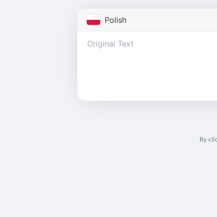
Polish
By cli