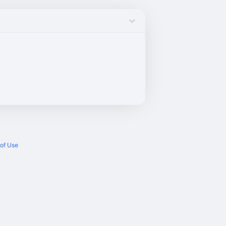
of Use