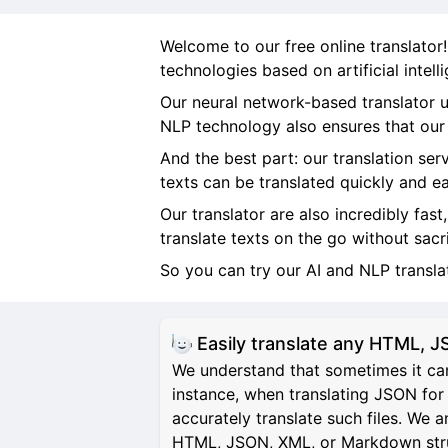
Welcome to our free online translator
technologies based on artificial intel
Our neural network-based translator u
NLP technology also ensures that our t
And the best part: our translation ser
texts can be translated quickly and ea
Our translator are also incredibly fast
translate texts on the go without sacr
So you can try our AI and NLP transl
Easily translate any HTML,
We understand that sometimes it can
instance, when translating JSON for 
accurately translate such files. We 
HTML, JSON, XML, or Markdown structu