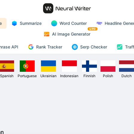
e
Summarize
Word Counter
Headline Gener
UPD
AI Image Generator
Rank Tracker
hrase API
Serp Checker
Traf
Spanish
Portuguese
Ukrainian
Indonesian
Finnish
Polish
Dutch
an