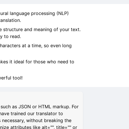
tural language processing (NLP)
anslation.
e structure and meaning of your text.
y to read.
characters at a time, so even long
makes it ideal for those who need to
rful tool!
s, such as JSON or HTML markup. For
have trained our translator to
s necessary, without breaking the
 attributes like alt="", title="" or