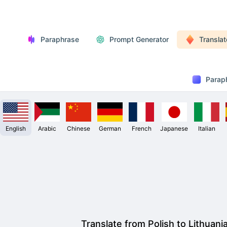
Paraphrase
Prompt Generator
Translat
Parap
English
Arabic
Chinese
German
French
Japanese
Italian
Translate from Polish to Lithuani