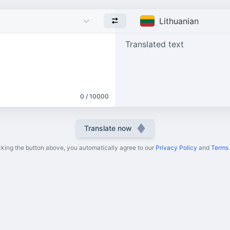
Lithuanian
Translated text
0 / 10000
Translate now
cking the button above, you automatically agree to our
Privacy Policy
and
Terms 