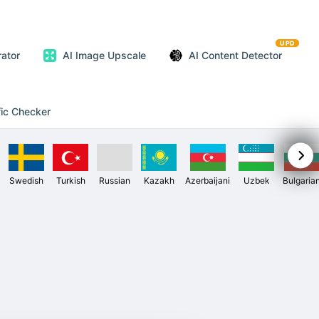
UPD
ator
AI Image Upscale
AI Content Detector
fic Checker
Swedish
Turkish
Russian
Kazakh
Azerbaijani
Uzbek
Bulgaria