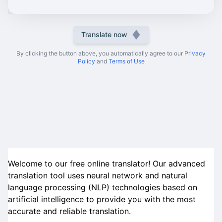
Translate now
By clicking the button above, you automatically agree to our
Privacy
Policy
and
Terms of Use
Welcome to our free online translator! Our advanced
translation tool uses neural network and natural
language processing (NLP) technologies based on
artificial intelligence to provide you with the most
accurate and reliable translation.