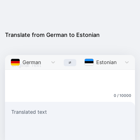
Translate from German to Estonian
German
Estonian
0 / 10000
Translated text