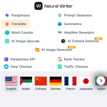
Paraphrase
Prompt Generator
Translate
Summarize
Word Counter
Headline Generator
UPD
AI Image Upscale
AI Content Detector
UPD
AI Image Generator
Paraphrase API
Rank Tracker
Serp Checker
Traffic Checker
English
Arabic
Chinese
German
French
Japanese
Italian