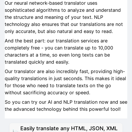
Our neural network-based translator uses
sophisticated algorithms to analyze and understand
the structure and meaning of your text. NLP
technology also ensures that our translations are not
only accurate, but also natural and easy to read.
And the best part: our translation services are
completely free - you can translate up to 10,000
characters at a time, so even long texts can be
translated quickly and easily.
Our translator are also incredibly fast, providing high-
quality translations in just seconds. This makes it ideal
for those who need to translate texts on the go
without sacrificing accuracy or speed.
So you can try our AI and NLP translation now and see
the advanced technology behind this powerful tool!
Easily translate any HTML, JSON, XML