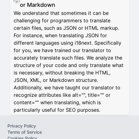
or Markdown
We understand that sometimes it can be
challenging for programmers to translate
certain files, such as JSON or HTML markup.
For instance, when translating JSON for
different languages using i18next. Specifically
for you, we have trained our translator to
accurately translate such files. We analyze the
structure of your code and only translate what
is necessary, without breaking the HTML,
JSON, XML, or Markdown structure.
Additionally, we have taught our translator to
recognize attributes like alt="", title="" or
content="" when translating, which is
particularly useful for SEO purposes.
Privacy Policy
Terms of Service
Cookies Policy