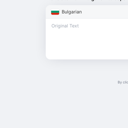
Bulgarian
By cli