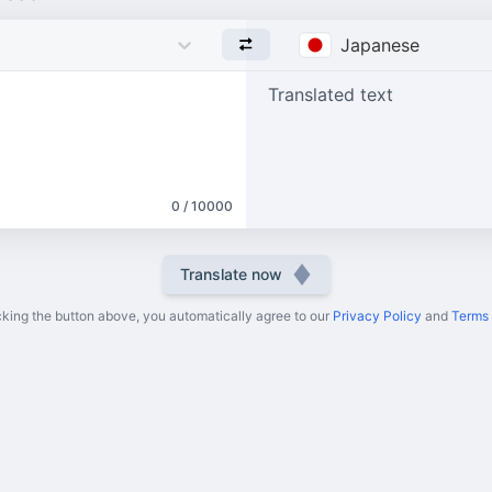
Japanese
Translated text
0 / 10000
Translate now
cking the button above, you automatically agree to our
Privacy Policy
and
Terms 