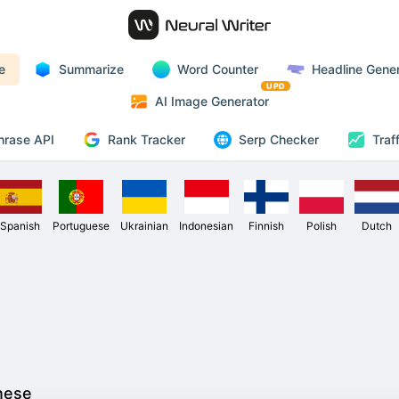
e
Summarize
Word Counter
Headline Gener
UPD
AI Image Generator
Rank Tracker
hrase API
Serp Checker
Traf
Spanish
Portuguese
Ukrainian
Indonesian
Finnish
Polish
Dutch
nese