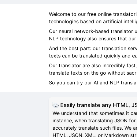
Welcome to our free online translator
technologies based on artificial intel
Our neural network-based translator u
NLP technology also ensures that our t
And the best part: our translation ser
texts can be translated quickly and ea
Our translator are also incredibly fast
translate texts on the go without sacr
So you can try our AI and NLP transl
Easily translate any HTML,
We understand that sometimes it can
instance, when translating JSON for 
accurately translate such files. We 
HTML, JSON, XML, or Markdown structu