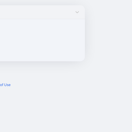
of Use