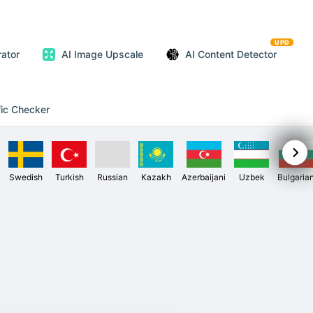
UPD
ator
AI Image Upscale
AI Content Detector
fic Checker
Swedish
Turkish
Russian
Kazakh
Azerbaijani
Uzbek
Bulgaria