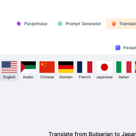
Paraphrase
Prompt Generator
Translat
Parap
English
Arabic
Chinese
German
French
Japanese
Italian
Translate from Bulgarian to Japa