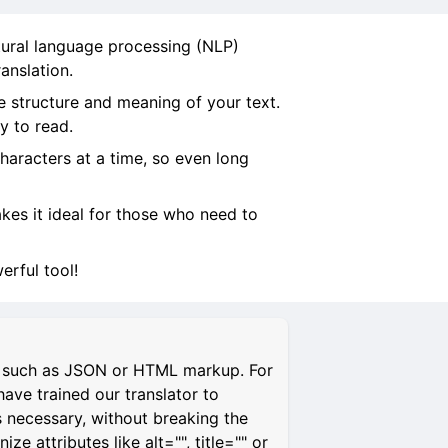
tural language processing (NLP)
anslation.
e structure and meaning of your text.
y to read.
characters at a time, so even long
makes it ideal for those who need to
rful tool!
s, such as JSON or HTML markup. For
have trained our translator to
s necessary, without breaking the
 attributes like alt="", title="" or