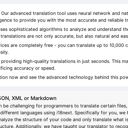
! Our advanced translation tool uses neural network and na
ligence to provide you with the most accurate and reliable tr
ses sophisticated algorithms to analyze and understand th
ranslations are not only accurate, but also natural and eas
vices are completely free - you can translate up to 10,000 
sily.
, providing high-quality translations in just seconds. This 
ificing accuracy or speed.
ation now and see the advanced technology behind this powe
 JSON, XML or Markdown
 be challenging for programmers to translate certain file
different languages using i18next. Specifically for you, we 
analyze the structure of your code and only translate what i
re. Additionally, we have taught our translator to recognize