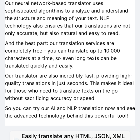
Our neural network-based translator uses
sophisticated algorithms to analyze and understand
the structure and meaning of your text. NLP
technology also ensures that our translations are not
only accurate, but also natural and easy to read.
And the best part: our translation services are
completely free - you can translate up to 10,000
characters at a time, so even long texts can be
translated quickly and easily.
Our translator are also incredibly fast, providing high-
quality translations in just seconds. This makes it ideal
for those who need to translate texts on the go
without sacrificing accuracy or speed.
So you can try our AI and NLP translation now and see
the advanced technology behind this powerful tool!
Easily translate any HTML, JSON, XML