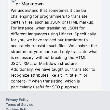
or Markdown
We understand that sometimes it can be
challenging for programmers to translate
certain files, such as JSON or HTML markup.
For instance, when translating JSON for
different languages using i18next. Specifically
for you, we have trained our translator to
accurately translate such files. We analyze the
structure of your code and only translate what
is necessary, without breaking the HTML,
JSON, XML, or Markdown structure.
Additionally, we have taught our translator to
recognize attributes like alt="", title="" or
content="" when translating, which is
particularly useful for SEO purposes.
Privacy Policy
Terms of Service
Cookies Policy