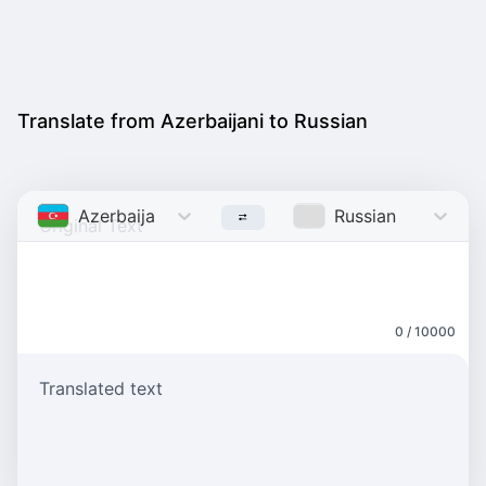
Translate from Azerbaijani to Russian
Azerbaijani
Russian
0 / 10000
Translated text