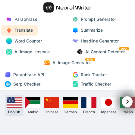
Paraphrase
Prompt Generator
Translate
Summarize
Word Counter
Headline Generator
UPD
AI Image Upscale
AI Content Detector
UPD
AI Image Generator
Paraphrase API
Rank Tracker
Serp Checker
Traffic Checker
English
Arabic
Chinese
German
French
Japanese
Italian