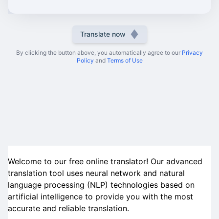
Translate now
By clicking the button above, you automatically agree to our
Privacy
Policy
and
Terms of Use
Welcome to our free online translator! Our advanced
translation tool uses neural network and natural
language processing (NLP) technologies based on
artificial intelligence to provide you with the most
accurate and reliable translation.